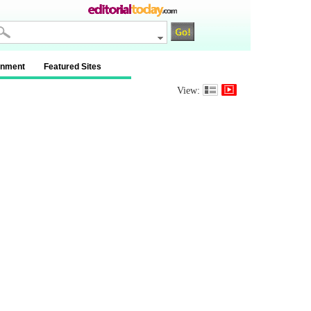
inment
Featured Sites
View: