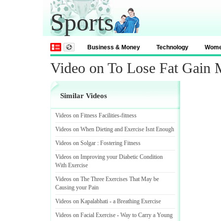
Sports
Business & Money
Technology
Wom
Video on To Lose Fat Gain 
Similar Videos
Videos on Fitness Facilities
-
fitness
Videos on When Dieting and Exercise Isnt Enough
Videos on Solgar
:
Fostering Fitness
Videos on Improving your Diabetic Condition
With Exercise
Videos on The Three Exercises That May be
Causing your Pain
Videos on Kapalabhati
-
a Breathing Exercise
Videos on Facial Exercise
-
Way to Carry a Young