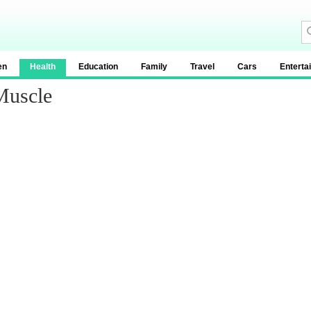
en
Health
Education
Family
Travel
Cars
Enterta
Muscle