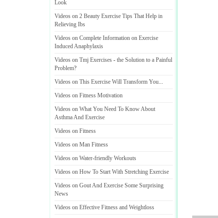
Look
Videos on 2 Beauty Exercise Tips That Help in
Relieving Ibs
Videos on Complete Information on Exercise
Induced Anaphylaxis
Videos on Tmj Exercises
-
the Solution to a Painful
Problem
?
Videos on This Exercise Will Transform You
...
Videos on Fitness Motivation
Videos on What You Need To Know About
Asthma And Exercise
Videos on Fitness
Videos on Man Fitness
Videos on Water
-
friendly Workouts
Videos on How To Start With Stretching Exercise
Videos on Gout And Exercise Some Surprising
News
Videos on Effective Fitness and Weightloss