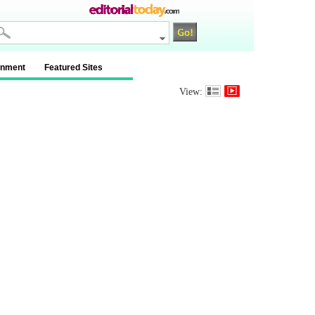
inment
Featured Sites
View: