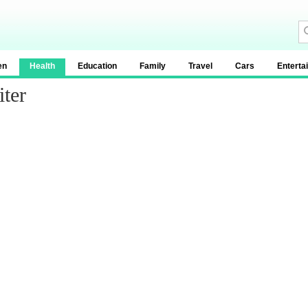
en
Health
Education
Family
Travel
Cars
Enterta
ter