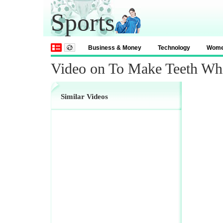
Sports
Business & Money
Technology
Wom
Video on To Make Teeth Whi
Similar Videos