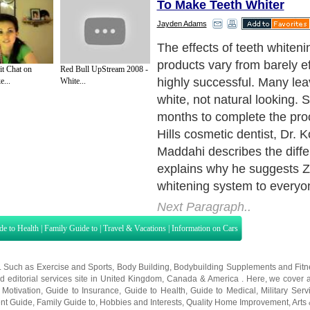
To Make Teeth Whiter
Jayden Adams
So you are interested in hav
smile but are trying to figure
t Chat on
Red Bull UpStream 2008 -
whitening is really for you. T
...
White...
almost anyone can benefit 
whitening. Some teeth may
receptive to the whitening 
others, though, and other re
processes could be more ap
bleaching and laser tooth w
process that takes stains of
tooth enamel and dentin (wh
calcified bone or tissue nea
doesn't work on the surfaces 
crowns and bridgework. Your
able to judge what may be 
procedure for your particular