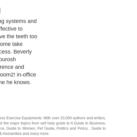
ing a brighter
 out if tooth
he fact is that
from tooth
 be more
process than
storative
propriate. The
hitening
f of normal
ich is the
r the gums),
of fillings,
 dentist will be
the best
 situation.