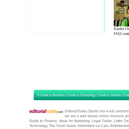
Kandee Chi
FAQ's make