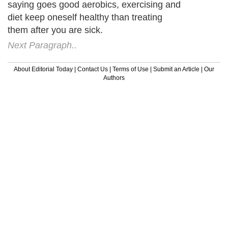
saying goes good aerobics, exercising and
diet keep oneself healthy than treating
them after you are sick.
Next Paragraph..
About Editorial Today
|
Contact Us
|
Terms of Use
|
Submit an Article
|
Our
Authors