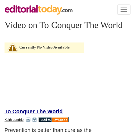
Toggl
naviga
Video on To Conquer The World
Currently No Video Available
To Conquer The World
Keith Londrie
Prevention is better than cure as the