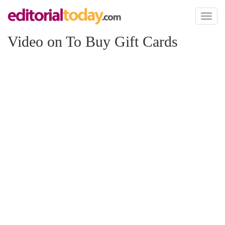
Toggl
naviga
Video on To Buy Gift Cards