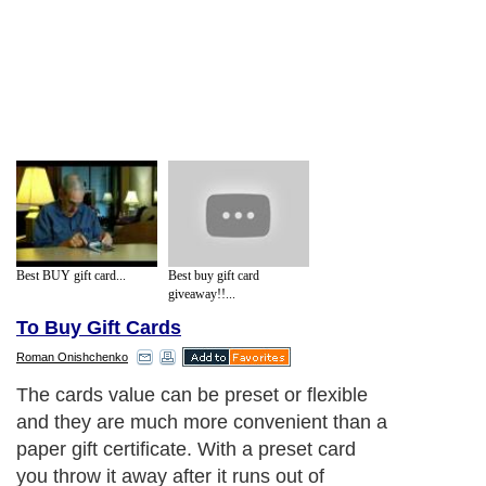
Best BUY gift card...
Best buy gift card
giveaway!!...
To Buy Gift Cards
Roman Onishchenko
The cards value can be preset or flexible
and they are much more convenient than a
paper gift certificate. With a preset card
you throw it away after it runs out of