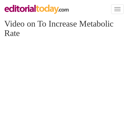
Toggl
naviga
Video on To Increase Metabolic
Rate