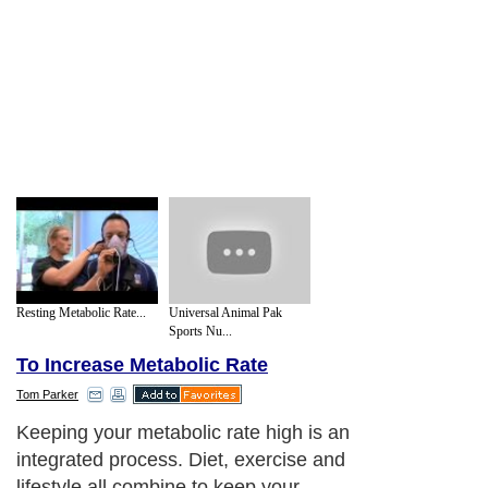
Resting Metabolic Rate...
Universal Animal Pak
Sports Nu...
To Increase Metabolic Rate
Tom Parker
Keeping your metabolic rate high is an
integrated process. Diet, exercise and
lifestyle all combine to keep your