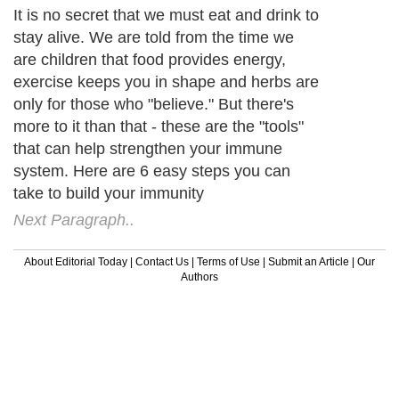
It is no secret that we must eat and drink to
stay alive. We are told from the time we
are children that food provides energy,
exercise keeps you in shape and herbs are
only for those who "believe." But there's
more to it than that - these are the "tools"
that can help strengthen your immune
system. Here are 6 easy steps you can
take to build your immunity
Next Paragraph..
About Editorial Today
|
Contact Us
|
Terms of Use
|
Submit an Article
|
Our
Authors