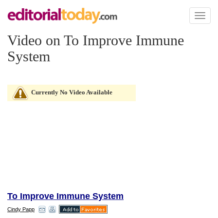
Toggl
naviga
Video on To Improve Immune
System
Currently No Video Available
To Improve Immune System
Cindy Papp