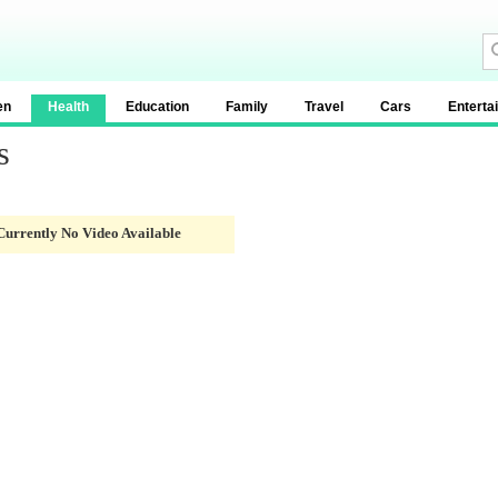
en
Health
Education
Family
Travel
Cars
Enterta
s
Currently No Video Available