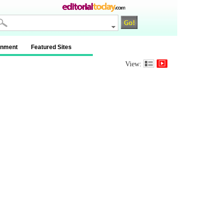
inment
Featured Sites
View: