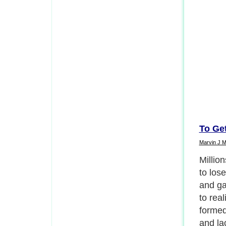
To Ge
Marvin J 
Once y
thinner
requir
consis
in your
leavin