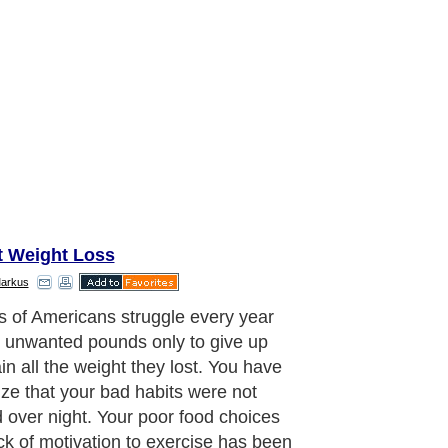
t Weight Loss
Markus
ou've accepted that the road to a
, healthier you is not easy and will
e diligence, dedication and
tency. In order to make real changes
 life you will have to be okay with
g your comfort zone and do things