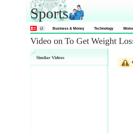
Sports
Business & Money
Technology
Wom
Video on To Get Weight Los
Similar Videos