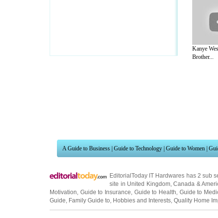
Kanye Wes
Brother...
A Guide to Business
|
Guide to Technology
|
Guide to Women
|
Gui
EditorialToday IT Hardwares has 2 sub s
site in
United Kingdom
,
Canada
&
Ameri
Motivation
,
Guide to Insurance
,
Guide to Health
,
Guide to Medi
Guide
,
Family Guide to
,
Hobbies and Interests
,
Quality Home I