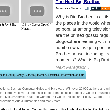
The Next Big Brother
James Kara Murat
Big Brother is a reality telev
was born in The Netherlands
t & Jay-Z Big
1984 by George Orwell /
name from the George Orwe
Ninete...
the Big Brother reality TV s
strangers coming together
inside one house and gettin
outside contact for a certain
Next Paragraph..
de to Health
|
Family Guide to
|
Travel & Vacations
|
Information on Cars
ections. Such as
Computer Guide
and
Hardware
. With over 20,000
authors and wri
ca
. Here, we cover all the major topics from self help guide to
A Guide to Busines
cal
,
Military Service
,
Guide to Women
,
Pet Guide
,
Politics and Policy
,
Guide to Te
mprovement
,
Arts & Humanities
and many more.
About Editorial Today
|
Contact Us
|
Terms of Use
|
Submit an Article
|
Our Authors