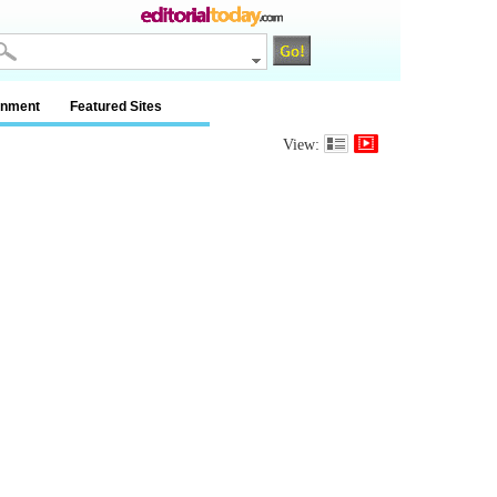
inment
Featured Sites
View: