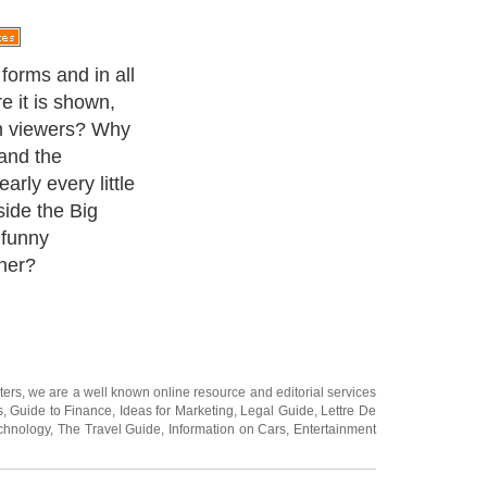
ision series that
. Getting its
ll book 1984,
how has total
 as housemates
g cut off from
 period.
ters
, we are a well known online resource and editorial services
s
,
Guide to Finance
,
Ideas for Marketing
,
Legal Guide
,
Lettre De
chnology
,
The Travel Guide
,
Information on Cars
,
Entertainment