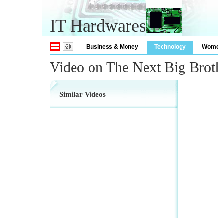
IT Hardwares
Business & Money
Technology
Wom
Video on The Next Big Brot
Similar Videos