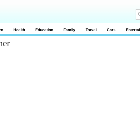
en
Health
Education
Family
Travel
Cars
Enterta
her