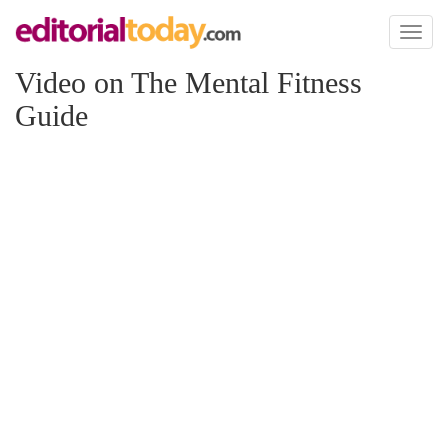
Toggl
naviga
Video on The Mental Fitness
Guide