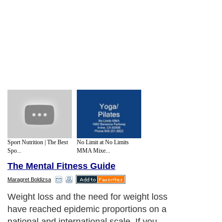
Sport Nutrition | The Best
No Limit at No Limits
Spo...
MMA Mixe...
The Mental Fitness Guide
Maragret Boldizsa
Weight loss and the need for weight loss
have reached epidemic proportions on a
national and international scale. If you