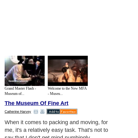
Grand Master Flash -
Welcome to the New MFA
Museum of...
- Museu...
The Museum Of Fine Art
Catherine Harvey
When it comes to packing and moving, for
me, it's a relatively easy task. That's not to
say that I don't get mind numbingly