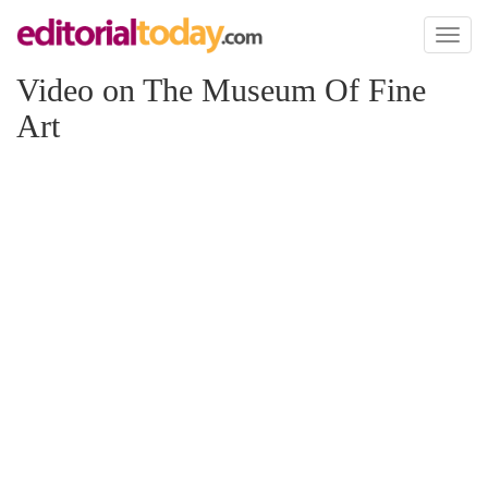
Toggl
naviga
Video on The Museum Of Fine
Art