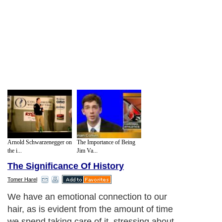
Arnold Schwarzenegger on
The Importance of Being
the i...
Jim Va...
The Significance Of History
Tomer Harel
We have an emotional connection to our
hair, as is evident from the amount of time
we spend taking care of it, stressing about