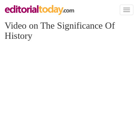
Toggl
naviga
Video on The Significance Of
History