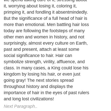
it, worrying about losing it, coloring it,
primping it, and fondling it absentmindedly.
But the significance of a full head of hair is
more than emotional. Men battling hair loss
today are following the footsteps of many
other men and women in history, and not
surprisingly, almost every culture on Earth,
past and present, attach at least some
social significance to hair. Hair can
symbolize strength, virility, affluence, and
class. In many cases, a King could lose his
kingdom by losing his hair, or even just
going gray! The next stories spread
throughout history and displays the
importance of hair in the eyes of past rulers
and long lost civilizations!
Next Paragraph..