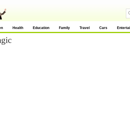
en
Health
Education
Family
Travel
Cars
Enterta
agic