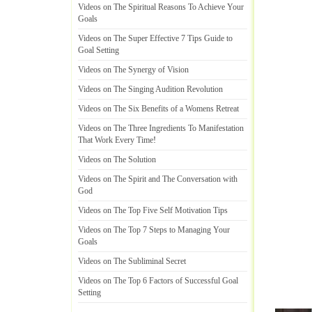
Videos on The Spiritual Reasons To Achieve Your
Goals
Videos on The Super Effective 7 Tips Guide to
Goal Setting
Videos on The Synergy of Vision
Videos on The Singing Audition Revolution
Videos on The Six Benefits of a Womens Retreat
Videos on The Three Ingredients To Manifestation
That Work Every Time
!
Videos on The Solution
Videos on The Spirit and The Conversation with
God
Videos on The Top Five Self Motivation Tips
Videos on The Top 7 Steps to Managing Your
Goals
Videos on The Subliminal Secret
Videos on The Top 6 Factors of Successful Goal
Setting