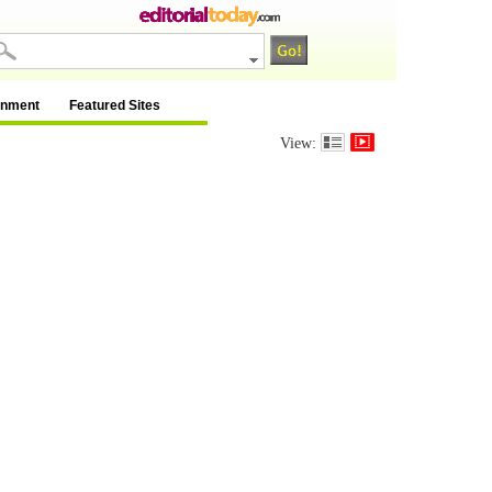
inment
Featured Sites
View: