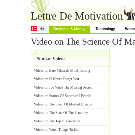
Lettre De Motivation
Business & Money
Technology
Wom
Video on The Science Of M
Similar Videos
Videos on Bare Minerals Multi Tasking
Videos on Ill Never Forget You
Videos on Joe Vitale The Missing Secret
Videos on Stories Of Successful People
Videos on The Sleep Of Morbid Dreams
Videos on The State Of The Economy
Videos on The Top 10 Guitarists
Videos on Worst Things To Eat