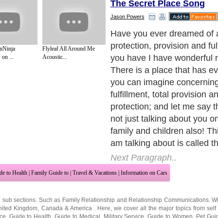
The Secret Place Song
Jason Powers
Have you ever dreamed of a 
protection, provision and ful
nNinja
Flyleaf All Around Me
you have I have wonderful 
on ...
Acoustic...
There is a place that has ev
you can imagine concerning y
fulfillment, total provision an
protection; and let me say t
not just talking about you on
family and children also! Thi
am talking about is called t
Next Paragraph..
de to Health
|
Family Guide to
|
Travel & Vacations
|
Information on Cars
2 sub sections. Such as
Family Relationship
and
Relationship Communications
. W
nited Kingdom
,
Canada
&
America
. Here, we cover all the major topics from self
nce
,
Guide to Health
,
Guide to Medical
,
Military Service
,
Guide to Women
,
Pet Gui