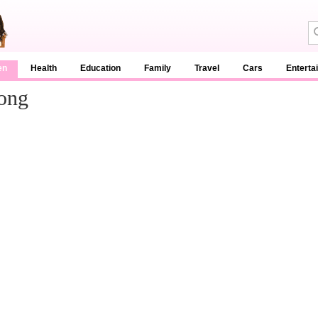
en
Health
Education
Family
Travel
Cars
Enterta
Song