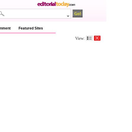
inment
Featured Sites
View: