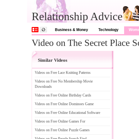
Relationship Advice
Business & Money
Technology
Wom
Video on The Secret Place 
Similar Videos
Videos on Free Lace Knitting Patterns
Videos on Free No Membership Movie
Downloads
Videos on Free Online Birthday Cards
Videos on Free Online Dominoes Game
Videos on Free Online Educational Software
Videos on Free Online Games For
Videos on Free Online Puzzle Games
Videos on Free People Search Find