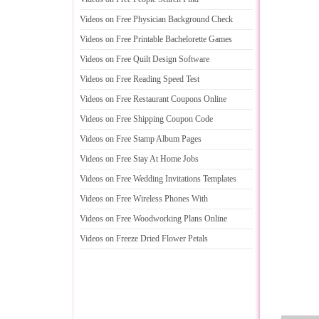
Videos on Free Physician Background Check
Videos on Free Printable Bachelorette Games
Videos on Free Quilt Design Software
Videos on Free Reading Speed Test
Videos on Free Restaurant Coupons Online
Videos on Free Shipping Coupon Code
Videos on Free Stamp Album Pages
Videos on Free Stay At Home Jobs
Videos on Free Wedding Invitations Templates
Videos on Free Wireless Phones With
Videos on Free Woodworking Plans Online
Videos on Freeze Dried Flower Petals