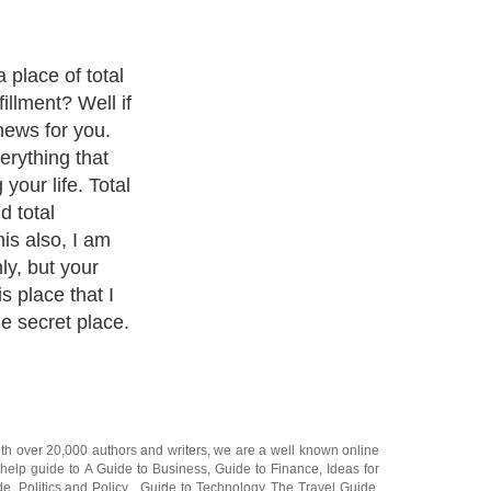
place of total
fillment? Well if
news for you.
erything that
our life. Total
d total
his also, I am
ly, but your
s place that I
he secret place.
ith over 20,000
authors and writers
, we are a well known online
 help guide to
A Guide to Business
,
Guide to Finance
,
Ideas for
de
,
Politics and Policy
,
Guide to Technology
,
The Travel Guide
,