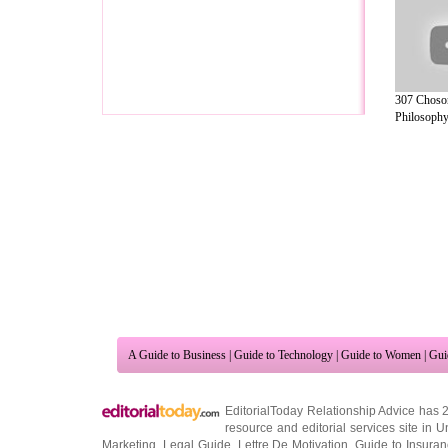
307 Choso
Philosophy 
A Guide to Business
|
Guide to Technology
|
Guide to Women
|
Gui
EditorialToday Relationship Advice has 
resource and editorial services site in
U
Marketing
,
Legal Guide
,
Lettre De Motivation
,
Guide to Insura