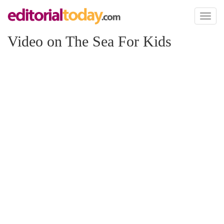
Toggl
naviga
Video on The Sea For Kids