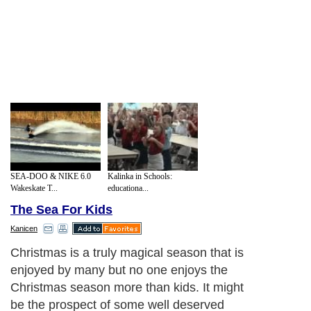
SEA-DOO & NIKE 6.0
Kalinka in Schools:
Wakeskate T...
educationa...
The Sea For Kids
Kanicen
Christmas is a truly magical season that is
enjoyed by many but no one enjoys the
Christmas season more than kids. It might
be the prospect of some well deserved