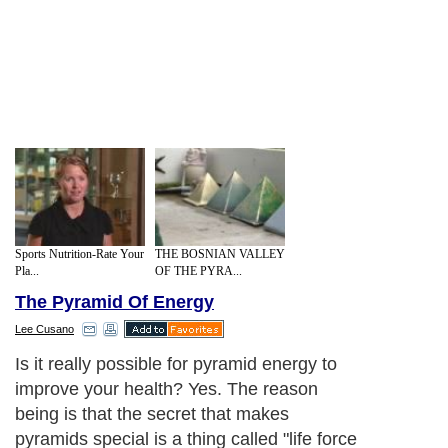
Sports Nutrition-Rate Your
THE BOSNIAN VALLEY
Pla...
OF THE PYRA...
The Pyramid Of Energy
Lee Cusano
Is it really possible for pyramid energy to
improve your health? Yes. The reason
being is that the secret that makes
pyramids special is a thing called "life force