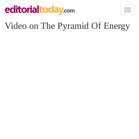
Toggl
naviga
Video on The Pyramid Of Energy