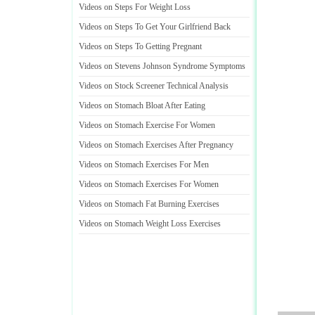
Videos on Steps For Weight Loss
Videos on Steps To Get Your Girlfriend Back
Videos on Steps To Getting Pregnant
Videos on Stevens Johnson Syndrome Symptoms
Videos on Stock Screener Technical Analysis
Videos on Stomach Bloat After Eating
Videos on Stomach Exercise For Women
Videos on Stomach Exercises After Pregnancy
Videos on Stomach Exercises For Men
Videos on Stomach Exercises For Women
Videos on Stomach Fat Burning Exercises
Videos on Stomach Weight Loss Exercises