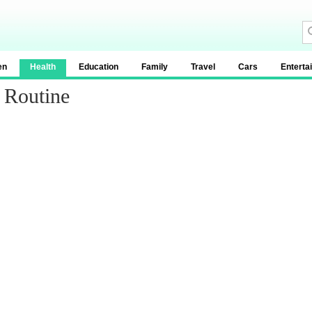
en
Health
Education
Family
Travel
Cars
Enterta
 Routine