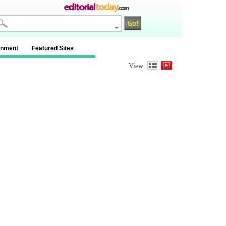
inment
Featured Sites
View: