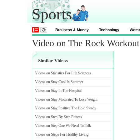
Sports
Business & Money
Technology
Wom
Video on The Rock Workout
Similar Videos
Videos on Statistics For Life Sciences
Videos on Stay Cool In Summer
Videos on Stay In The Hospital
Videos on Stay Motivated To Lose Weight
Videos on Stay Positive The Hold Steady
Videos on Step By Step Fitness
Videos on Step One We Need To Talk
Videos on Steps For Healthy Living