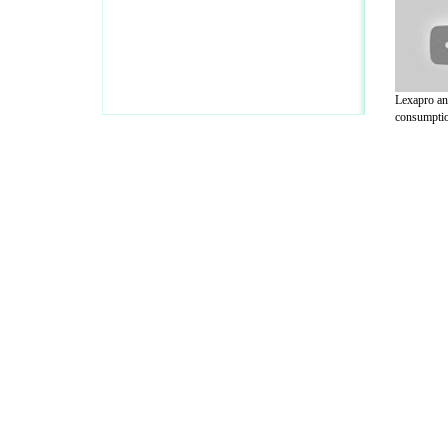
Lexapro an
consumptio