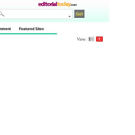
inment
Featured Sites
View: