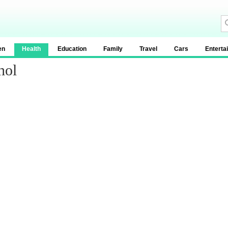
en
Health
Education
Family
Travel
Cars
Enterta
hol