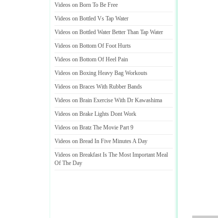
Videos on Born To Be Free
Videos on Bottled Vs Tap Water
Videos on Bottled Water Better Than Tap Water
Videos on Bottom Of Foot Hurts
Videos on Bottom Of Heel Pain
Videos on Boxing Heavy Bag Workouts
Videos on Braces With Rubber Bands
Videos on Brain Exercise With Dr Kawashima
Videos on Brake Lights Dont Work
Videos on Bratz The Movie Part 9
Videos on Bread In Five Minutes A Day
Videos on Breakfast Is The Most Important Meal
Of The Day