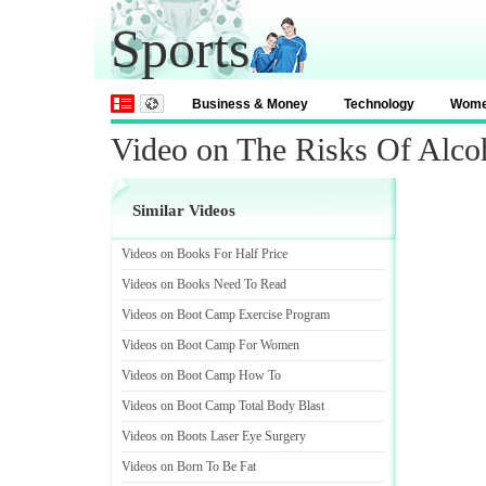
Sports
Business & Money
Technology
Wom
Video on The Risks Of Alco
Similar Videos
Videos on Books For Half Price
Videos on Books Need To Read
Videos on Boot Camp Exercise Program
Videos on Boot Camp For Women
Videos on Boot Camp How To
Videos on Boot Camp Total Body Blast
Videos on Boots Laser Eye Surgery
Videos on Born To Be Fat