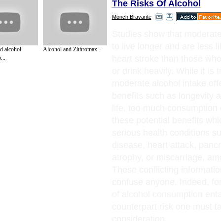
The Risks Of Alcohol
Monch Bravante
Studies show that moderate
to live longer and are less li
d alcohol
Alcohol and Zithromax...
heart stroke than those who
...
or drink heavily. While it is t
moderate alcohol intake of
benefits such as longevity a
life, too much consumption c
these potential benefits whi
serious health conditions su
disease, heart attack, pancre
atrophy, or miscarriage, am
These conflicting informati
confuse anyone. Indeed, for
of alcohol consumption enta
counterpart risk one must ta
consideration.