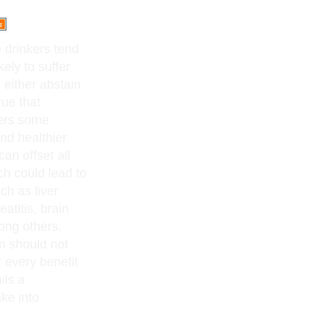
 drinkers tend
kely to suffer
 either abstain
rue that
fers some
nd healthier
an offset all
ch could lead to
ch as liver
atitis, brain
ong others.
on should not
 every benefit
ils a
ke into