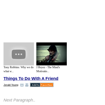
Tony Robbins: Why we do
J.Reyez - The Mind's
what w...
Motivatio...
Things To Do With A Friend
Jerald Young
A. The Value of a Good "Change Buddy"
Next Paragraph..