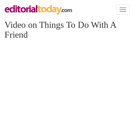
Toggl
naviga
Video on Things To Do With A
Friend