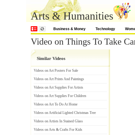
Arts & Humanities
Business & Money
Technology
Wom
Video on Things To Take C
Similar Videos
Videos on Art Posters For Sale
Videos on Art Prints And Paintings
Videos on Art Supplies For Artists
Videos on Art Supplies For Children
Videos on Art To Do At Home
Videos on Artificial Lighted Christmas Tree
Videos on Artists In Stained Glass
Videos on Arts
&
Crafts For Kids