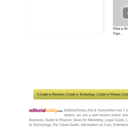
What to Br
Trips...