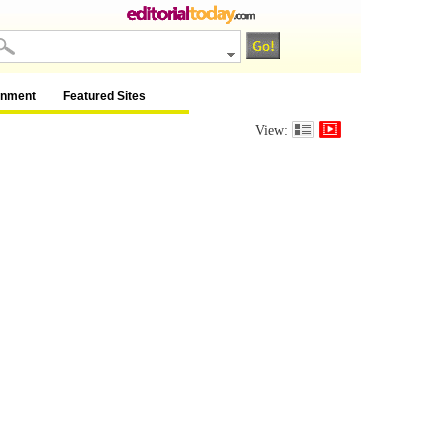
inment
Featured Sites
View: