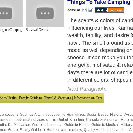
Things To Take Camping
Kensium
Aromatherapy candles are 
herbal alternative for better 
ing on Camping
Survival Gear #1...
It uses natural oils extracte
herbs, fruits other plants a
and when you inhale the aro
you'll feel relax & healthier 
and mentally. Aromatherapy
made of blended scents and
provides relief. Other variet
like scented soy candle wh
with non-petroleum renewab
and are biodegradable. The
growth and care of our env
burn for longer periods & f
than paraffin, while creatin
natural glow.