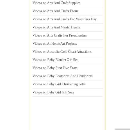
Videos on Arts And Craft Supplies
Videos on Arts And Crafts Foam
Videos on Arts And Crafts For Valentines Day
Videos on Arts And Mental Health
Videos on Arts Crafts For Preschoolers
Videos on At Home Art Projects
Videos on Australia Gold Coast Attractions
Videos on Baby Blanket Gift Set
Videos on Baby First Five Years
Videos on Baby Footprints And Handprints
Videos on Baby Girl Christening Gifts
Videos on Baby Girl Gift Sets