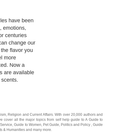
powerful &
health & living.
d from flowers,
nd even trees
ma of oils
both physically
 candles are
 oils which
ies of candles
ich are made
le resources,
y promote the
ironment, and
ar more cleaner
g a gentle and