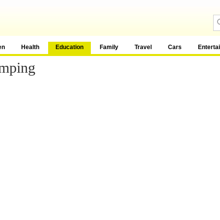
en
Health
Education
Family
Travel
Cars
Enterta
amping