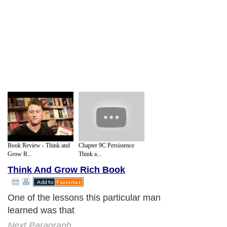
Book Review - Think and
Chapter 9C Persistence
Grow R...
Think a...
Think And Grow Rich Book
One of the lessons this particular man
learned was that
Next Paragraph..