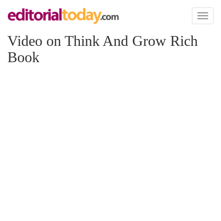
Toggl
naviga
Video on Think And Grow Rich
Book