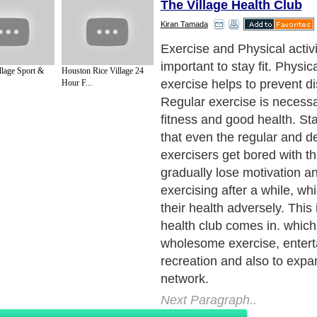
The Village Health Club
Kiran Tamada
Once you plan to join a heal
club, the next step is shoppi
llage Sport &
Houston Rice Village 24
health club which can be t
Hour F...
challenging especially if yo
and do not have any idea f
begin. Our article provides
tips, suggestions and ideas
going.
Next Paragraph..
de to Health
|
Family Guide to
|
Travel & Vacations
|
Information on Cars
s. Such as
Exercise and Sports
,
Body Building
,
Bodybuilding Supplements
and
Fit
editorial services site in
United Kingdom
,
Canada
&
America
. Here, we cover a
 Motivation
,
Guide to Insurance
,
Guide to Health
,
Guide to Medical
,
Military Serv
nt Guide
,
Family Guide to
,
Hobbies and Interests
,
Quality Home Improvement
,
Arts
About Editorial Today
|
Contact Us
|
Terms of Use
|
Submit an Article
|
Our Authors