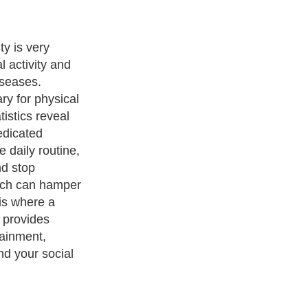
th and fitness
ng for the right
ough and
u are novice
rom where to
 you the needed
 to get you
ness Exercise Equipments
. With over 20,000
authors and writers
,
ll the major topics from self help guide to
A Guide to Business
,
ice
,
Guide to Women
,
Pet Guide
,
Politics and Policy
,
Guide to
 & Humanities
and many more.