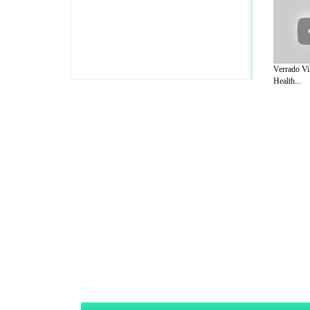
Verrado Vi
Health...
A Guide to Business
|
Guide to Technology
|
Guide to Women
|
Gui
EditorialToday Sports has 4 sub section
we are a well known online resource and 
Guide to Finance
,
Ideas for Marketing
,
Legal Guide
,
Lettre De
Technology
,
The Travel Guide
,
Information on Cars
,
Entertainme