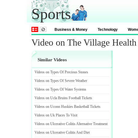
Sports
Business & Money
Technology
Wom
Video on The Village Health
Similar Videos
Videos on Types Of Precious Stones
Videos on Types Of Severe Weather
Videos on Types Of Water Systems
Videos on Ucla Bruins Football Tickets
Videos on Uconn Huskies Basketball Tickets
Videos on Uk Places To Visit
Videos on Ulcerative Colitis Alternative Treatment
Videos on Ulcerative Colitis And Diet