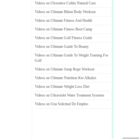
Videos on Ulcerative Colitis Natural Cure
Videos on Ultimate Bikini Body Workout
Videos on Ultimate Fitness And Health
Videos on Ultimate Fitness Boot Camp
Videos on Ultimate Golf Fitness Guide
Videos on Ultimate Guide To Beauty
Videos on Ultimate Guide To Weight Training For
Golf
Videos on Ultimate Jump Rope Workout
Videos on Ultimate Nutrition Kre Alkalyn
Videos on Ultimate Weight Loss Diet
Videos on Ultraviolet Water Treatment Systems
Videos on Una Solicitud De Empleo