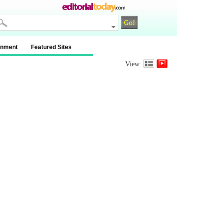
inment
Featured Sites
View: