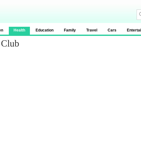
en
Health
Education
Family
Travel
Cars
Enterta
 Club