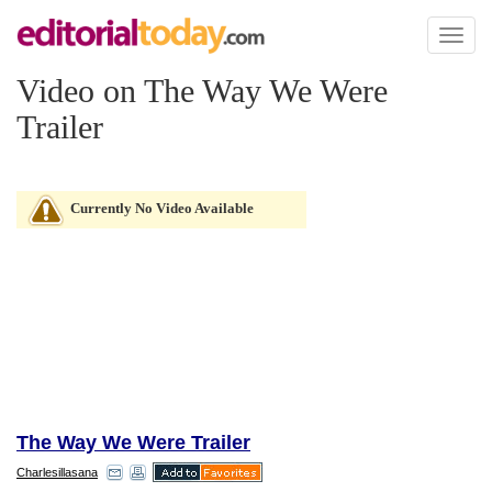
Toggl
naviga
Video on The Way We Were
Trailer
Currently No Video Available
The Way We Were Trailer
Charlesillasana