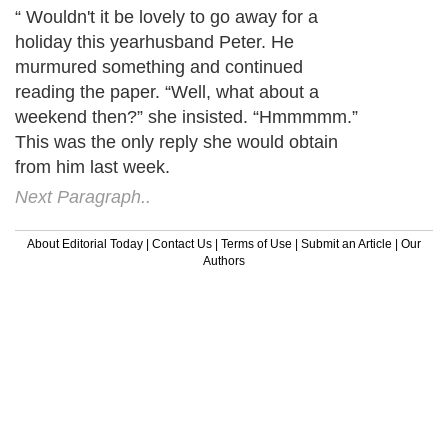
“ Wouldn't it be lovely to go away for a
holiday this yearhusband Peter. He
murmured something and continued
reading the paper. “Well, what about a
weekend then?” she insisted. “Hmmmmm.”
This was the only reply she would obtain
from him last week.
Next Paragraph..
About Editorial Today
|
Contact Us
|
Terms of Use
|
Submit an Article
|
Our
Authors