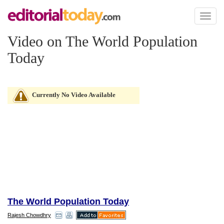
Toggl
naviga
Video on The World Population
Today
Currently No Video Available
The World Population Today
Rajesh Chowdhry