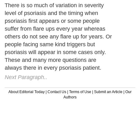
There is so much of variation in severity
level of psoriasis and the timing when
psoriasis first appears or some people
suffer from flare ups every year whereas
others do not see any flare up for years. Or
people facing same kind triggers but
psoriasis will appear in some cases only.
These and many more questions are
always there in every psoriasis patient.
Next Paragraph..
About Editorial Today
|
Contact Us
|
Terms of Use
|
Submit an Article
|
Our
Authors