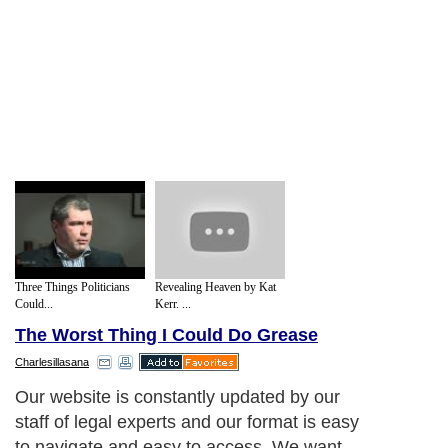
Three Things Politicians
Revealing Heaven by Kat
Could...
Kerr. ...
The Worst Thing I Could Do Grease
Charlesillasana
Our website is constantly updated by our
staff of legal experts and our format is easy
to navigate and easy to access. We want