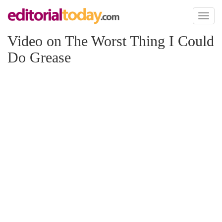
Toggl
naviga
Video on The Worst Thing I Could
Do Grease