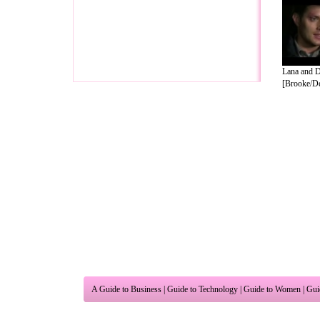
Lana and 
[Brooke/Dea
A Guide to Business
|
Guide to Technology
|
Guide to Women
|
Gui