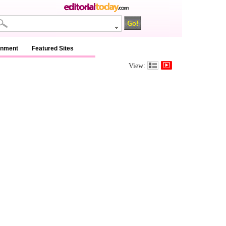
inment
Featured Sites
View: