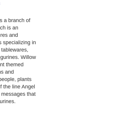
s
derived from,
because most of
tand upright
re and the
also kind of
e. Also, Willow
epresent the
ature such as a
s and this fact
r with Willow
ls are holding
ruits, and other
ts.