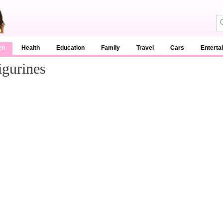
en
Health
Education
Family
Travel
Cars
Enterta
igurines