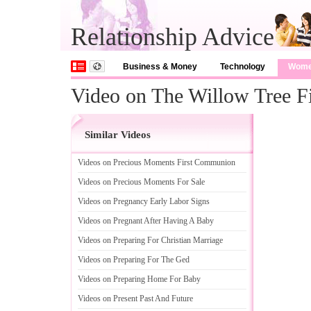
Relationship Advice
Business & Money
Technology
Wom
Video on The Willow Tree F
Similar Videos
Videos on Precious Moments First Communion
Videos on Precious Moments For Sale
Videos on Pregnancy Early Labor Signs
Videos on Pregnant After Having A Baby
Videos on Preparing For Christian Marriage
Videos on Preparing For The Ged
Videos on Preparing Home For Baby
Videos on Present Past And Future