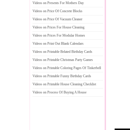
Videos on Presents For Mothers Day
Videos on Price Of Concrete Blocks
Videos on Price Of Vacuum Cleaner
Videos on Prices For House Cleaning
Videos on Prices For Modular Homes
Videos on Print Out Blank Calendars
Videos on Printable Belated Birthday Cards
Videos on Printable Christmas Party Games
Videos on Printable Coloring Pages Of Tinkerbell
Videos on Printable Funny Birthday Cards
Videos on Printable House Cleaning Checklist
Videos on Process Of Buying A House