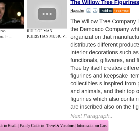
The Willow Tree Figurine
Napaolm
The name Willow Tree was 
what else, the willow tree 
Dean
RULE OF MAN
the Willow Tree Figurines s
n] - ...
(CHRISTIAN MUSIC V...
and columnar and the textu
appearance of the material 
look like that of a willow tre
Tree figurines figuratively r
natural representation of n
tree giving shelter to animal
is represented as a metapho
Tree figurines whether Ange
animals, plants, flower and f
simple but meaningful objec
Next Paragraph..
de to Health
|
Family Guide to
|
Travel & Vacations
|
Information on Cars