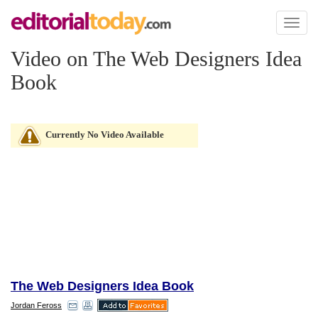
Toggl
naviga
Video on The Web Designers Idea
Book
Currently No Video Available
The Web Designers Idea Book
Jordan Feross