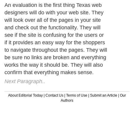
An evaluation is the first thing Texas web
designers will do with your web site. They
will look over all of the pages in your site
and check out the functionality. They will
see if the site is confusing for the users or
if it provides an easy way for the shoppers
to navigate throughout the pages. They will
be sure no links are broken and everything
works the way it should be. They will also
confirm that everything makes sense.
Next Paragraph..
About Editorial Today
|
Contact Us
|
Terms of Use
|
Submit an Article
|
Our
Authors