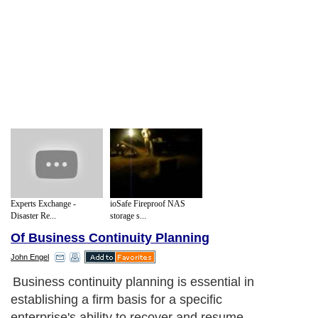
Experts Exchange -
ioSafe Fireproof NAS
Disaster Re...
storage s...
Of Business Continuity Planning
John Engel
Business continuity planning is essential in
establishing a firm basis for a specific
enterprise's ability to recover and resume