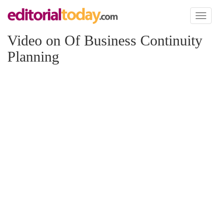
Toggl
naviga
Video on Of Business Continuity
Planning