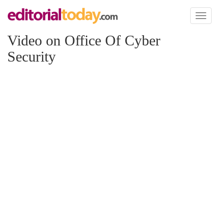
Toggl
naviga
Video on Office Of Cyber
Security