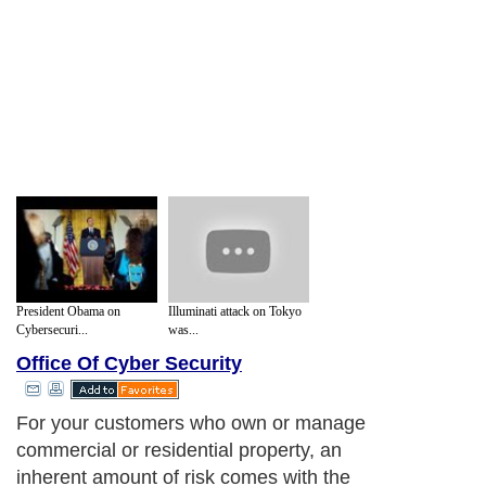
President Obama on
Illuminati attack on Tokyo
Cybersecuri...
was...
Office Of Cyber Security
For your customers who own or manage
commercial or residential property, an
inherent amount of risk comes with the