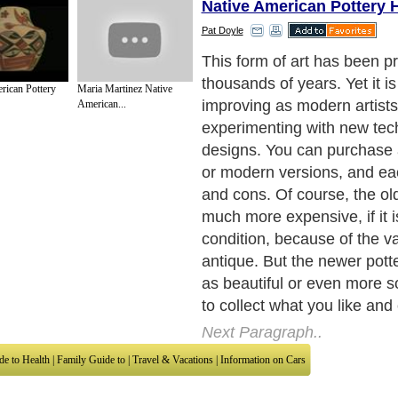
Native American Pottery H
Pat Doyle
The first thing you should d
websites and look at photos
rican Pottery
Maria Martinez Native
American pottery. WHen y
American...
good quality pottery, you wil
to recognize what is good. 
some books on the subject 
Next Paragraph..
de to Health
|
Family Guide to
|
Travel & Vacations
|
Information on Cars
sub sections. Such as
Arts
,
Introduction to Humanities
,
Social Issues
,
History
,
Mysti
urce and editorial services site in
United Kingdom
,
Canada
&
America
. Here, w
ettre De Motivation
,
Guide to Insurance
,
Guide to Health
,
Guide to Medical
,
Military
nment Guide
,
Family Guide to
,
Hobbies and Interests
,
Quality Home Improvement
,
Ar
About Editorial Today
|
Contact Us
|
Terms of Use
|
Submit an Article
|
Our Authors