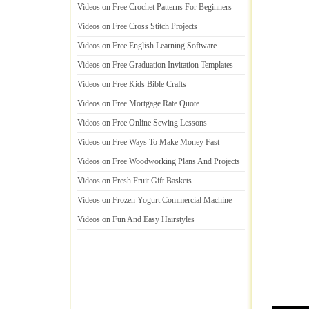
Videos on Free Crochet Patterns For Beginners
Videos on Free Cross Stitch Projects
Videos on Free English Learning Software
Videos on Free Graduation Invitation Templates
Videos on Free Kids Bible Crafts
Videos on Free Mortgage Rate Quote
Videos on Free Online Sewing Lessons
Videos on Free Ways To Make Money Fast
Videos on Free Woodworking Plans And Projects
Videos on Fresh Fruit Gift Baskets
Videos on Frozen Yogurt Commercial Machine
Videos on Fun And Easy Hairstyles