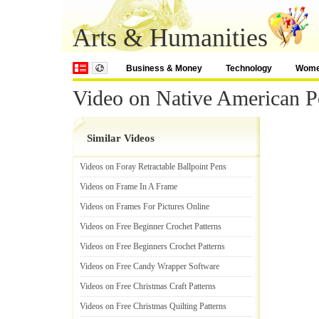
Arts & Humanities
Business & Money
Technology
Wom
Video on Native American Po
Similar Videos
Videos on Foray Retractable Ballpoint Pens
Videos on Frame In A Frame
Videos on Frames For Pictures Online
Videos on Free Beginner Crochet Patterns
Videos on Free Beginners Crochet Patterns
Videos on Free Candy Wrapper Software
Videos on Free Christmas Craft Patterns
Videos on Free Christmas Quilting Patterns