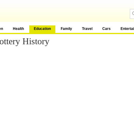
en
Health
Education
Family
Travel
Cars
Enterta
ttery History