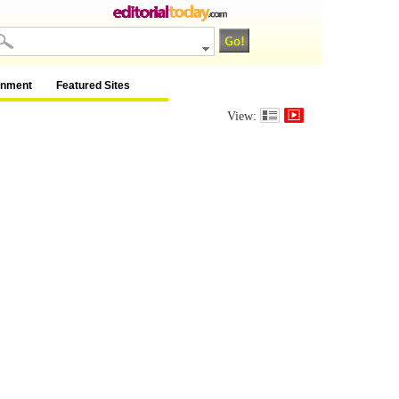
inment
Featured Sites
View: