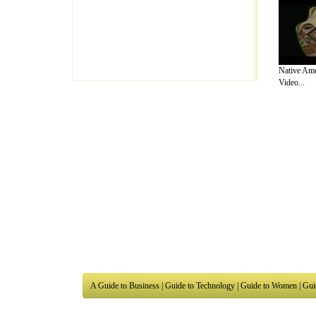
Native Ame
Video...
A Guide to Business
|
Guide to Technology
|
Guide to Women
|
Gui
EditorialToday Arts & Humanities has 7 
writers
, we are a well known online reso
Business
,
Guide to Finance
,
Ideas for Marketing
,
Legal Guide
,
L
to Technology
,
The Travel Guide
,
Information on Cars
,
Entertai