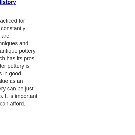
istory
o is visit some
 of Native
ou see enough
l train your eye
Be sure to read
as well.
cism
,
Religion
and
Current Affairs
. With over 20,000
authors and
e cover all the major topics from self help guide to
A Guide to
 Service
,
Guide to Women
,
Pet Guide
,
Politics and Policy
,
Guide
ts & Humanities
and many more.