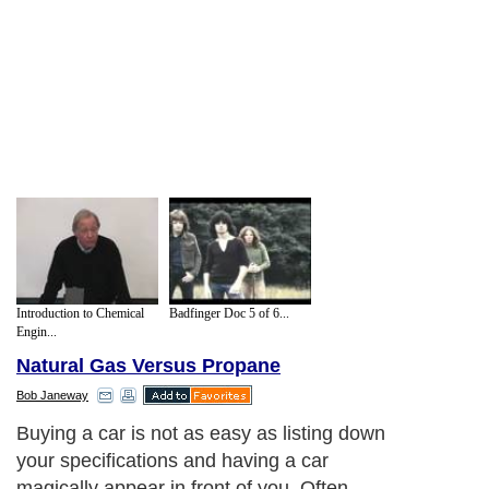
Introduction to Chemical
Badfinger Doc 5 of 6...
Engin...
Natural Gas Versus Propane
Bob Janeway
Buying a car is not as easy as listing down
your specifications and having a car
magically appear in front of you. Often