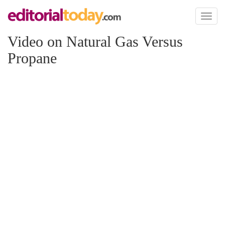
Toggl
naviga
Video on Natural Gas Versus
Propane