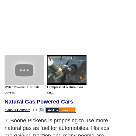
Water Powered Car Kits
Compressed Natural Gas
govsecr...
car...
Natural Gas Powered Cars
Klaus H Hemsath
T. Boone Pickens is proposing to use more
natural gas as fuel for automobiles. His ads
are gaining traction and many people are