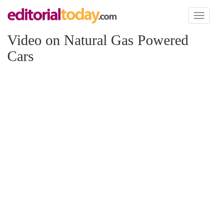
Toggl
naviga
Video on Natural Gas Powered
Cars