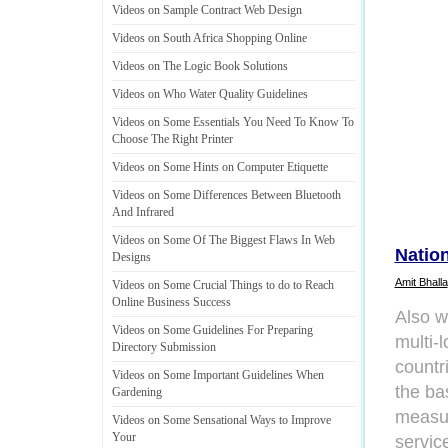
Videos on Sample Contract Web Design
Videos on South Africa Shopping Online
Videos on The Logic Book Solutions
Videos on Who Water Quality Guidelines
Videos on Some Essentials You Need To Know To
Choose The Right Printer
Videos on Some Hints on Computer Etiquette
Videos on Some Differences Between Bluetooth
And Infrared
Videos on Some Of The Biggest Flaws In Web
Nation
Designs
Amit Bhalla
Videos on Some Crucial Things to do to Reach
Online Business Success
Also w
Videos on Some Guidelines For Preparing
multi-l
Directory Submission
countri
Videos on Some Important Guidelines When
the ba
Gardening
measur
Videos on Some Sensational Ways to Improve
Your
servic