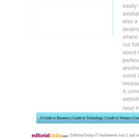
easily
availab
also a
dealin
where 
not fo
about 
partic
anothe
some if
measur
A conv
websit
Next P
A Guide to Business
|
Guide to Technology
|
Guide to Women
|
Gui
EditorialToday IT Hardwares has 2 sub s