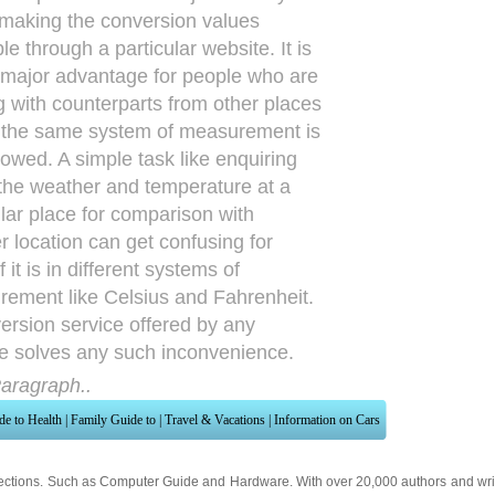
 making the conversion values
le through a particular website. It is
 major advantage for people who are
g with counterparts from other places
the same system of measurement is
llowed. A simple task like enquiring
the weather and temperature at a
ular place for comparison with
r location can get confusing for
 it is in different systems of
ement like Celsius and Fahrenheit.
ersion service offered by any
e solves any such inconvenience.
aragraph..
de to Health
|
Family Guide to
|
Travel & Vacations
|
Information on Cars
ections. Such as
Computer Guide
and
Hardware
. With over 20,000
authors and wri