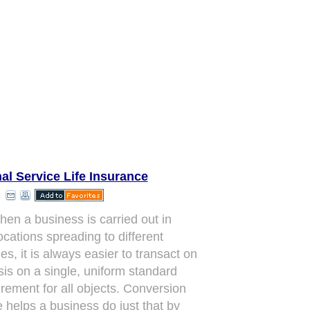
al Service Life Insurance
hen a business is carried out in
ocations spreading to different
es, it is always easier to transact on
sis on a single, uniform standard
ement for all objects. Conversion
e helps a business do just that by