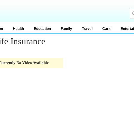
en
Health
Education
Family
Travel
Cars
Enterta
ife Insurance
Currently No Video Available