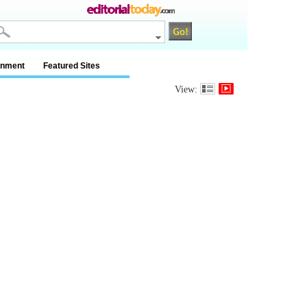
inment
Featured Sites
View: