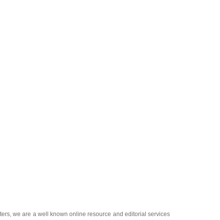
ters
, we are a well known online resource and editorial services