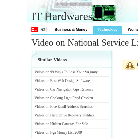
IT Hardwares
Business & Money
Technology
Wom
Video on National Service L
Similar Videos
Videos on 99 Ways To Lose Your Virginity
Videos on Best Web Design Software
Videos on Car Navigation Gps Reviews
Videos on Cooking Light Fried Chicken
Videos on Free Email Address Searches
Videos on Hard Drive Recovery Utilities
Videos on Hidden Cameras For Sale
Videos on Pga Money List 2009