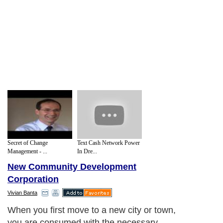
Secret of Change
Text Cash Network Power
Management - ...
In Dre...
New Community Development
Corporation
Vivian Banta
When you first move to a new city or town,
you are consumed with the necessary