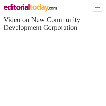
Toggl
naviga
Video on New Community
Development Corporation