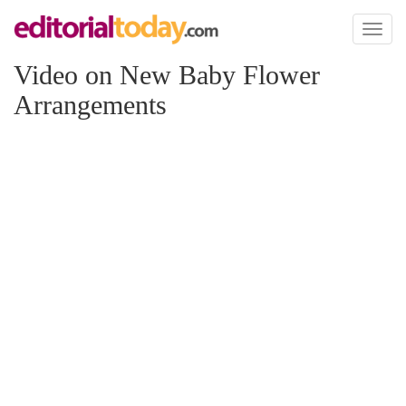
Toggl
naviga
Video on New Baby Flower
Arrangements