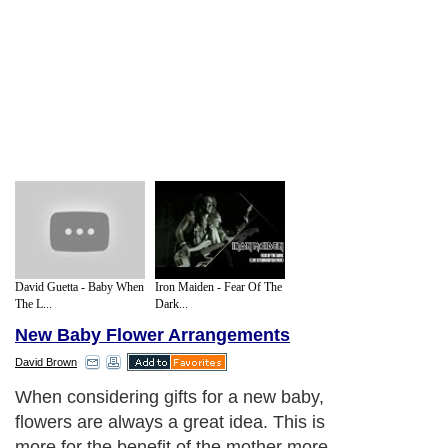
David Guetta - Baby When
Iron Maiden - Fear Of The
The L...
Dark...
New Baby Flower Arrangements
David Brown
When considering gifts for a new baby,
flowers are always a great idea. This is
more for the benefit of the mother more