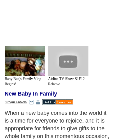
Baby Bug's Family Vlog
Airline TV Show S1E12
Begins!...
Relative...
New Baby In Family
Grojan Fabiola
When a new baby comes into the world it
is a time for everyone to rejoice, and it is
appropriate for friends to give gifts to the
whole family on this momentous occasion,