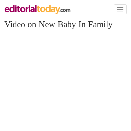
Toggl
naviga
Video on New Baby In Family