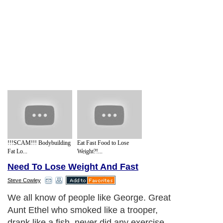
!!!SCAM!!! Bodybuilding
Eat Fast Food to Lose
Fat Lo...
Weight?!...
Need To Lose Weight And Fast
Steve Cowley
We all know of people like George. Great
Aunt Ethel who smoked like a trooper,
drank like a fish, never did any exercise,