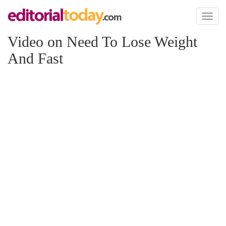
Toggl
naviga
Video on Need To Lose Weight
And Fast