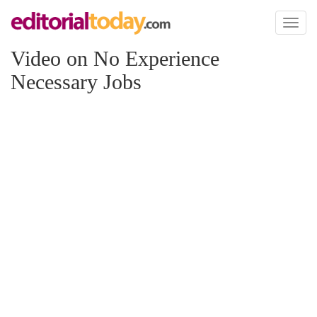
Toggl
naviga
Video on No Experience
Necessary Jobs