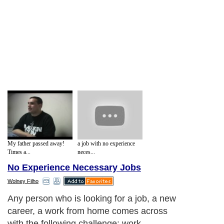
My father passed away!
a job with no experience
Times a...
neces...
No Experience Necessary Jobs
Wolney Filho
Any person who is looking for a job, a new
career, a work from home comes across
with the following challenge: work