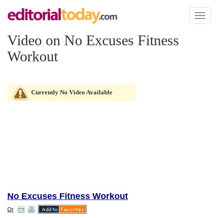
Toggl
naviga
Video on No Excuses Fitness
Workout
Currently No Video Available
No Excuses Fitness Workout
Or