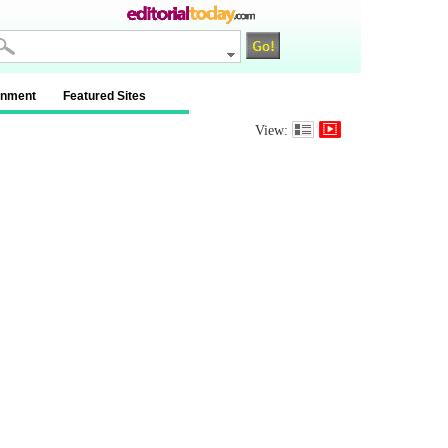
inment
Featured Sites
View: