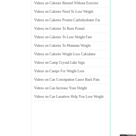
Videos on Calories Burned Without Exercise
Videos on Calories Need To Lose Weight
Videos on Calories Protein Carbohydrates Fat
Videos on Calories To Burn Pound
Videos on Calories To Lose Weight Fast
Videos on Calories To Maintain Weight
Videos on Calories Weight Loss Calculator
Videos on Camp Crystal Lake Sign
Videos on Camps For Weight Loss
Videos on Can Constipation Cause Back Pain
Videos on Can Increase Your Height
Videos on Can Laxatives Help You Lose Weight