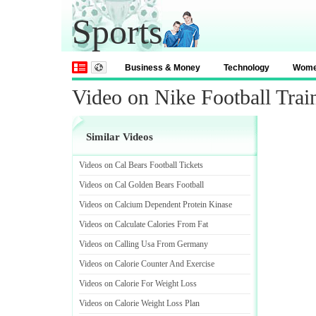
Sports
Business & Money
Technology
Wom
Video on Nike Football Tra
Similar Videos
Videos on Cal Bears Football Tickets
Videos on Cal Golden Bears Football
Videos on Calcium Dependent Protein Kinase
Videos on Calculate Calories From Fat
Videos on Calling Usa From Germany
Videos on Calorie Counter And Exercise
Videos on Calorie For Weight Loss
Videos on Calorie Weight Loss Plan