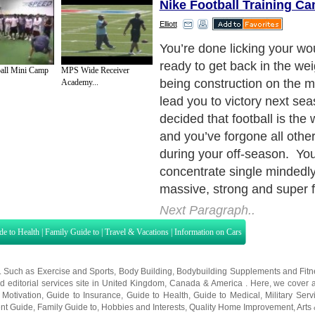
Nike Football Training C
Elliott
all Mini Camp
MPS Wide Receiver
Academy...
Next Paragraph..
de to Health
|
Family Guide to
|
Travel & Vacations
|
Information on Cars
s. Such as
Exercise and Sports
,
Body Building
,
Bodybuilding Supplements
and
Fit
editorial services site in
United Kingdom
,
Canada
&
America
. Here, we cover a
 Motivation
,
Guide to Insurance
,
Guide to Health
,
Guide to Medical
,
Military Serv
nt Guide
,
Family Guide to
,
Hobbies and Interests
,
Quality Home Improvement
,
Arts
About Editorial Today
|
Contact Us
|
Terms of Use
|
Submit an Article
|
Our Authors