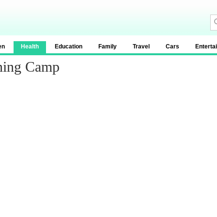
en
Health
Education
Family
Travel
Cars
Enterta
ining Camp