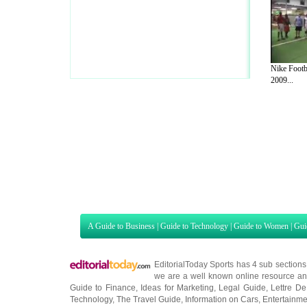
Nike Footb
2009...
A Guide to Business
|
Guide to Technology
|
Guide to Women
|
Gui
EditorialToday Sports has 4 sub section
we are a well known online resource and 
Guide to Finance
,
Ideas for Marketing
,
Legal Guide
,
Lettre De
Technology
,
The Travel Guide
,
Information on Cars
,
Entertainme