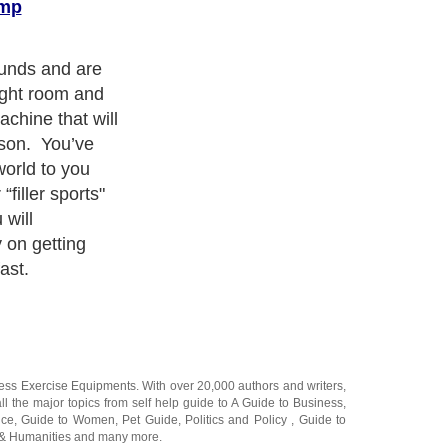
amp
ness Exercise Equipments
. With over 20,000
authors and writers
,
ll the major topics from self help guide to
A Guide to Business
,
ice
,
Guide to Women
,
Pet Guide
,
Politics and Policy
,
Guide to
 & Humanities
and many more.