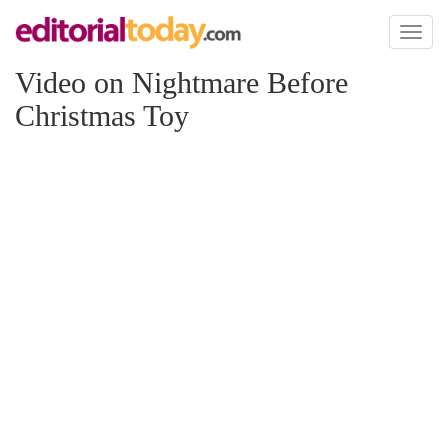
Toggl
naviga
Video on Nightmare Before
Christmas Toy