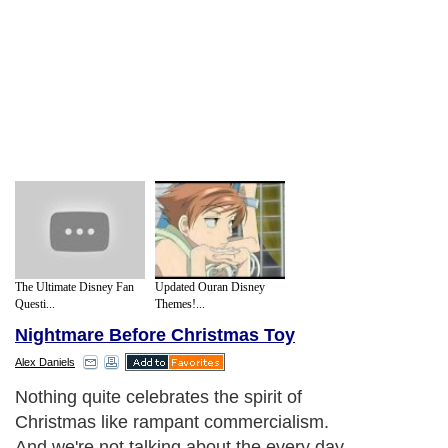
The Ultimate Disney Fan
Updated Ouran Disney
Questi...
Themes!...
Nightmare Before Christmas Toy
Alex Daniels
Nothing quite celebrates the spirit of
Christmas like rampant commercialism.
And we're not talking about the every day,