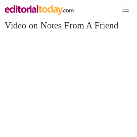
Toggl
naviga
Video on Notes From A Friend