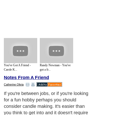
You've Got A Friend -
Randy Newman - You've
Carole K...
got a fr...
Notes From A Friend
Catherine Olivia
If you're between jobs, or if you're looking
for a fun hobby perhaps you should
consider candle making. It's easier than
you think to get into and it doesn't require