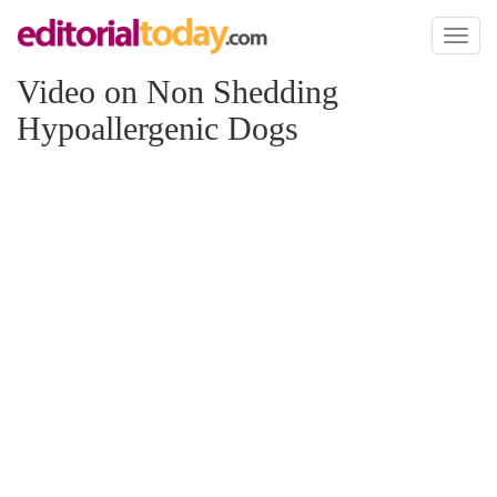
Toggl
naviga
Video on Non Shedding
Hypoallergenic Dogs