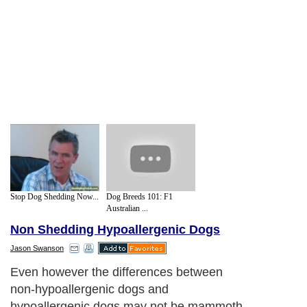
Stop Dog Shedding Now...
Dog Breeds 101: F1
Australian ...
Non Shedding Hypoallergenic Dogs
Jason Swanson
Even however the differences between
non-hypoallergenic dogs and
hypoallergenic dogs may not be mammoth,