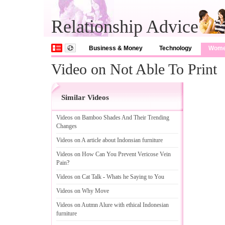
Relationship Advice
Business & Money
Technology
Wom
Video on Not Able To Print
Similar Videos
Videos on Bamboo Shades And Their Trending
Changes
Videos on A article about Indonsian furniture
Videos on How Can You Prevent Vericose Vein
Pain
?
Videos on Cat Talk
-
Whats he Saying to You
Videos on Why Move
Videos on Autmn Alure with ethical Indonesian
furniture