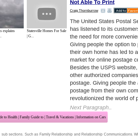
Not Able To Print
Craig Thornburrow
The USPS is the best known
getting postage. In the high
 explains
Statesville Homes For Sale
live in where everyone is o
..
| G...
business has a website, t
capitalized on this to start
in postage. Online postage 
customer can buy and print
their own computer. This el
need to go to the post office
stamps. It is simple enough
can do it and requires only
printer - no special equipme
Next Paragraph..
de to Health
|
Family Guide to
|
Travel & Vacations
|
Information on Cars