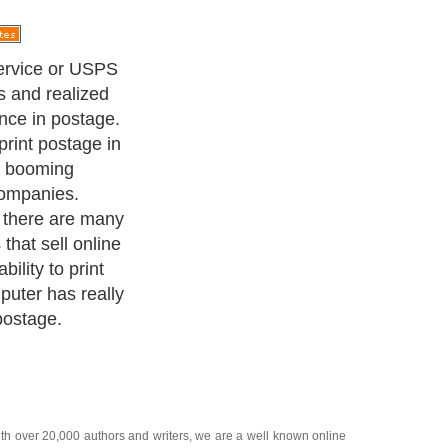
 place for
 tech world we
nline and every
he USPS has
 something new
is where a
 postage from
iminates the
 or store to buy
 that anyone
 a computer and
nt.