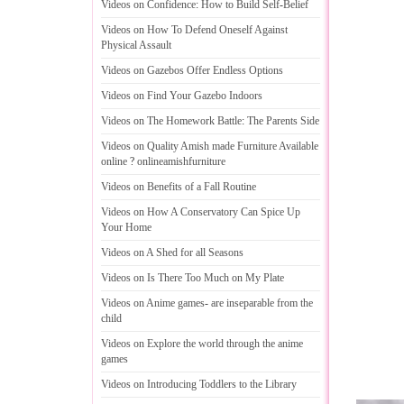
Videos on Confidence
:
How to Build Self
-
Belief
Videos on How To Defend Oneself Against
Physical Assault
Videos on Gazebos Offer Endless Options
Videos on Find Your Gazebo Indoors
Videos on The Homework Battle
:
The Parents Side
Videos on Quality Amish made Furniture Available
online
?
onlineamishfurniture
Videos on Benefits of a Fall Routine
Videos on How A Conservatory Can Spice Up
Your Home
Videos on A Shed for all Seasons
Videos on Is There Too Much on My Plate
Videos on Anime games
-
are inseparable from the
child
Videos on Explore the world through the anime
games
Videos on Introducing Toddlers to the Library