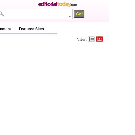
inment
Featured Sites
View: