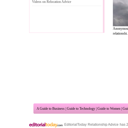
Videos on Relocation Advice
Anonymous
relationshi.
A Guide to Business
|
Guide to Technology
|
Guide to Women
|
Gui