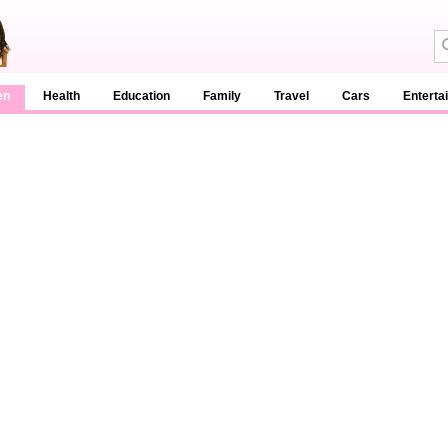
en
Health
Education
Family
Travel
Cars
Enterta