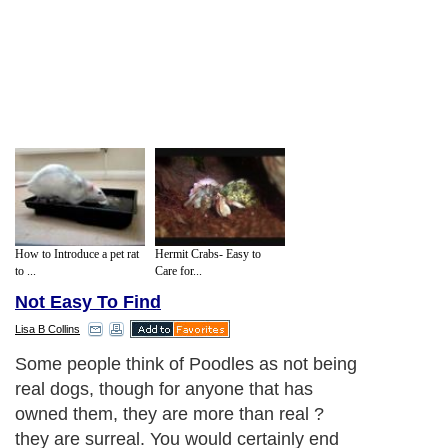
How to Introduce a pet rat
Hermit Crabs- Easy to
to ...
Care for...
Not Easy To Find
Lisa B Collins
Some people think of Poodles as not being
real dogs, though for anyone that has
owned them, they are more than real ?
they are surreal. You would certainly end