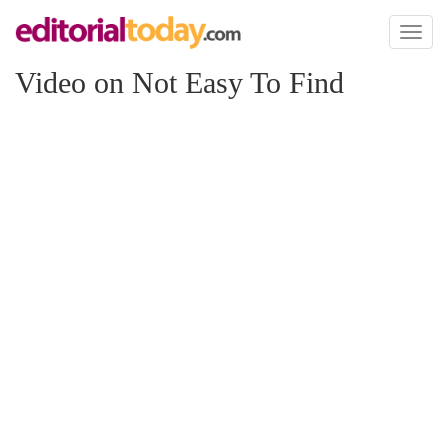
Toggl
naviga
Video on Not Easy To Find