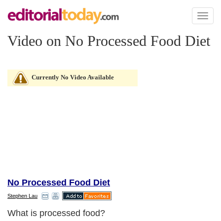
Toggl
naviga
Video on No Processed Food Diet
Currently No Video Available
No Processed Food Diet
Stephen Lau
What is processed food?