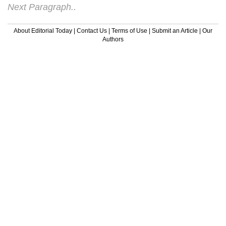
Next Paragraph..
About Editorial Today
|
Contact Us
|
Terms of Use
|
Submit an Article
|
Our
Authors