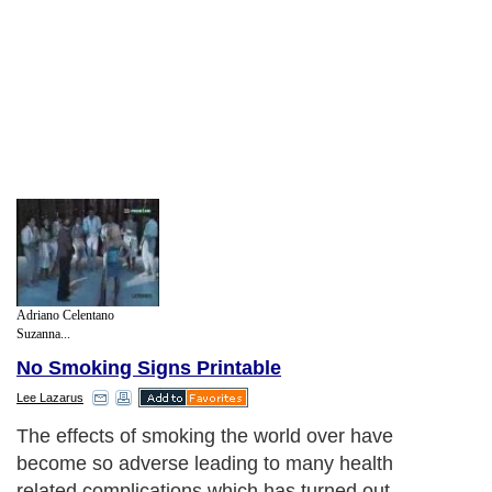
Adriano Celentano
Suzanna...
No Smoking Signs Printable
Lee Lazarus
The effects of smoking the world over have
become so adverse leading to many health
related complications which has turned out