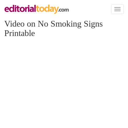
Toggl
naviga
Video on No Smoking Signs
Printable