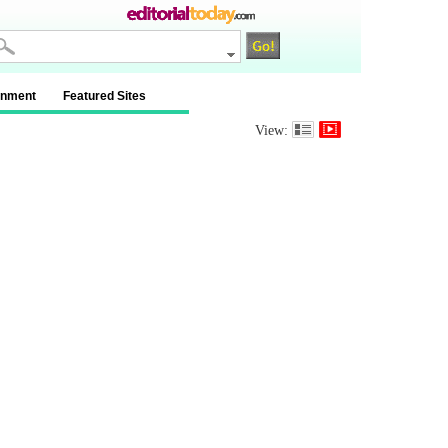
inment
Featured Sites
View: