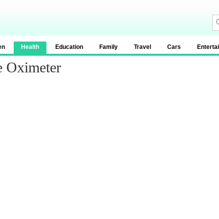
en
Health
Education
Family
Travel
Cars
Enterta
e Oximeter