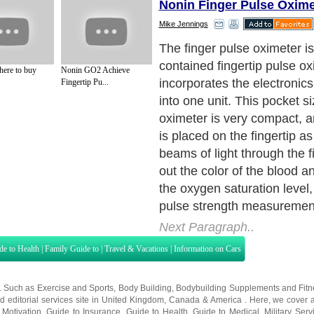
Nonin Finger Pulse Oxime
Mike Jennings
The finger pulse oximeter is
contained fingertip pulse o
here to buy
Nonin GO2 Achieve
incorporates the electronic
Fingertip Pu...
into one unit. This pocket si
oximeter is very compact, an
is placed on the fingertip as
beams of light through the fi
out the color of the blood 
the oxygen saturation level,
pulse strength measuremen
Next Paragraph..
de to Health
|
Family Guide to
|
Travel & Vacations
|
Information on Cars
s. Such as
Exercise and Sports
,
Body Building
,
Bodybuilding Supplements
and
Fit
editorial services site in
United Kingdom
,
Canada
&
America
. Here, we cover a
 Motivation
,
Guide to Insurance
,
Guide to Health
,
Guide to Medical
,
Military Serv