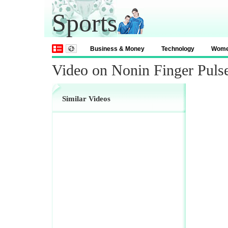
Sports
Business & Money
Technology
Wom
Video on Nonin Finger Puls
Similar Videos