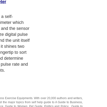
ter
 a self-
ximeter which
s and the sensor
ze digital pulse
d the unit itself
 it shines two
ngertip to sort
and determine
 pulse rate and
ts.
ness Exercise Equipments
. With over 20,000
authors and writers
,
ll the major topics from self help guide to
A Guide to Business
,
ice
,
Guide to Women
,
Pet Guide
,
Politics and Policy
,
Guide to