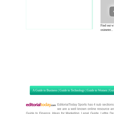
Find out w
oximeter...
A Guide to Business
|
Guide to Technology
|
Guide to Women
|
Gui
EditorialToday Sports has 4 sub section
we are a well known online resource and 
Guide to Finance
,
Ideas for Marketing
,
Legal Guide
,
Lettre De