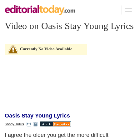
Toggl
naviga
Video on Oasis Stay Young Lyrics
Currently No Video Available
Oasis Stay Young Lyrics
Sonny Julius
I agree the older you get the more difficult