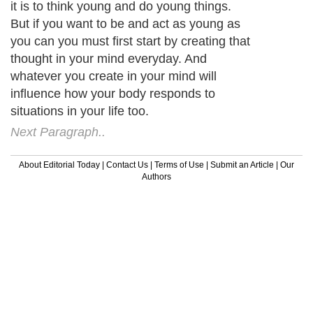
it is to think young and do young things.
But if you want to be and act as young as
you can you must first start by creating that
thought in your mind everyday. And
whatever you create in your mind will
influence how your body responds to
situations in your life too.
Next Paragraph..
About Editorial Today
|
Contact Us
|
Terms of Use
|
Submit an Article
|
Our
Authors