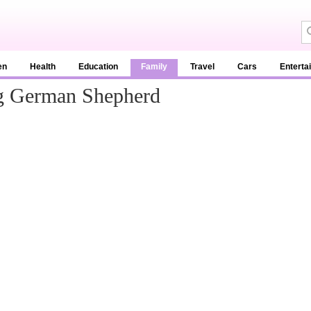
en
Health
Education
Family
Travel
Cars
Enterta
ng German Shepherd