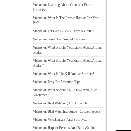
Videos on Learning About Common Ferret
Diseases
Videos on What Is The Proper Habitat For Your
Pet
?
Videos on Pet Care Guide
-
Adopt A Hourse
Videos on Guide For Animal Adoption
Videos on What Should You Know About Animal
Shelter
Videos on What Should You Know About Animal
Shelter
?
Videos on What Is No Kill Animal Shelters
?
Videos on Easy Pet Adoption Tips
Videos on What Should You Know About Pet
Medicine
?
Videos on Bird Watching And Binoculars
Videos on Bird Watching Guide
-
Oriole Feeders
Videos on Veterinarians And Your Pets
Videos on Hopper Feeders And Bird Watching