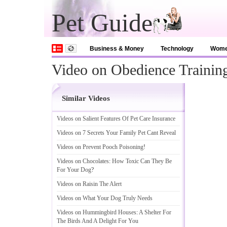
Pet Guide
Business & Money
Technology
Wom
Video on Obedience Traini
Similar Videos
Videos on Salient Features Of Pet Care Insurance
Videos on 7 Secrets Your Family Pet Cant Reveal
Videos on Prevent Pooch Poisoning
!
Videos on Chocolates
:
How Toxic Can They Be
For Your Dog
?
Videos on Raisin The Alert
Videos on What Your Dog Truly Needs
Videos on Hummingbird Houses
:
A Shelter For
The Birds And A Delight For You