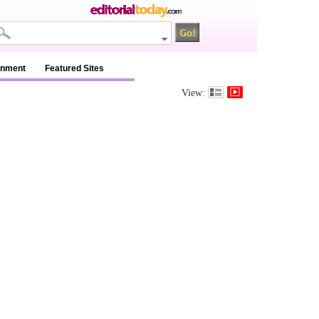
inment
Featured Sites
View: