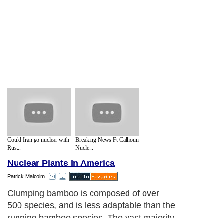
Could Iran go nuclear with
Breaking News Ft Calhoun
Rus...
Nucle...
Nuclear Plants In America
Patrick Malcolm
Clumping bamboo is composed of over
500 species, and is less adaptable than the
running bamboo species. The vast majority