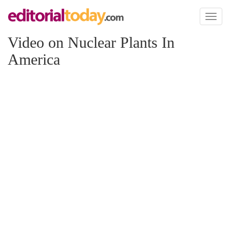
Toggl
naviga
Video on Nuclear Plants In
America